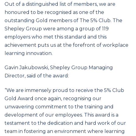
Out of a distinguished list of members, we are
honoured to be recognised as one of the
outstanding Gold members of The 5% Club. The
Shepley Group were among a group of 119
employers who met this standard and this
achievement puts us at the forefront of workplace
learning innovation.
Gavin Jakubowski, Shepley Group Managing
Director, said of the award:
“We are immensely proud to receive the 5% Club
Gold Award once again, recognising our
unwavering commitment to the training and
development of our employees. This award is a
testament to the dedication and hard work of our
team in fostering an environment where learning