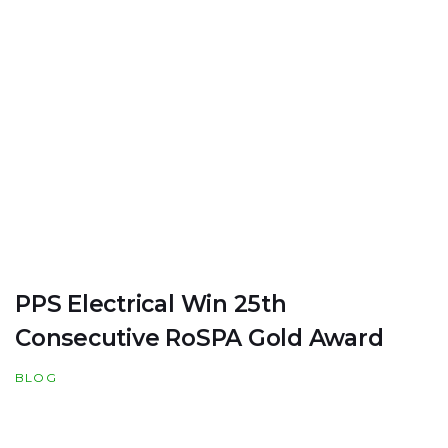
PPS Electrical Win 25th
Consecutive RoSPA Gold Award
BLOG