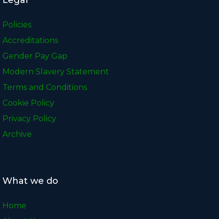
Policies
Accreditations
Gender Pay Gap
Modern Slavery Statement
Terms and Conditions
Cookie Policy
Privacy Policy
Archive
What we do
Home