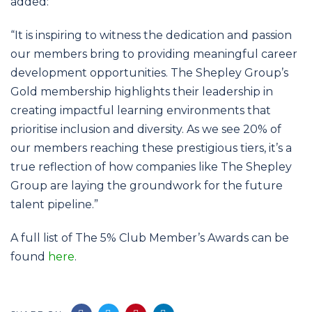
added:
“It is inspiring to witness the dedication and passion
our members bring to providing meaningful career
development opportunities. The Shepley Group’s
Gold membership highlights their leadership in
creating impactful learning environments that
prioritise inclusion and diversity. As we see 20% of
our members reaching these prestigious tiers, it’s a
true reflection of how companies like The Shepley
Group are laying the groundwork for the future
talent pipeline.”
A full list of The 5% Club Member’s Awards can be
found
here
.