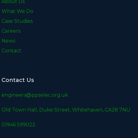
About Us
What We Do
Case Studies
Careers
News
Contact
Contact Us
engineers@ppselec.org.uk
Old Town Hall, Duke Street, Whitehaven, CA28 7NU
01946 599022