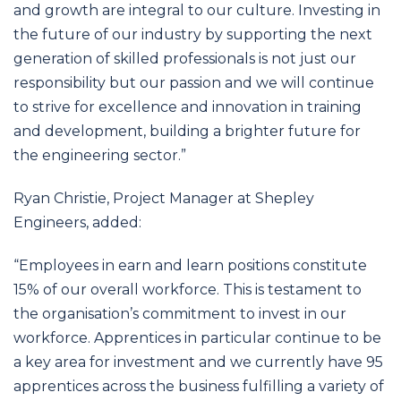
and growth are integral to our culture. Investing in
the future of our industry by supporting the next
generation of skilled professionals is not just our
responsibility but our passion and we will continue
to strive for excellence and innovation in training
and development, building a brighter future for
the engineering sector.”
Ryan Christie, Project Manager at Shepley
Engineers, added:
“Employees in earn and learn positions constitute
15% of our overall workforce. This is testament to
the organisation’s commitment to invest in our
workforce. Apprentices in particular continue to be
a key area for investment and we currently have 95
apprentices across the business fulfilling a variety of