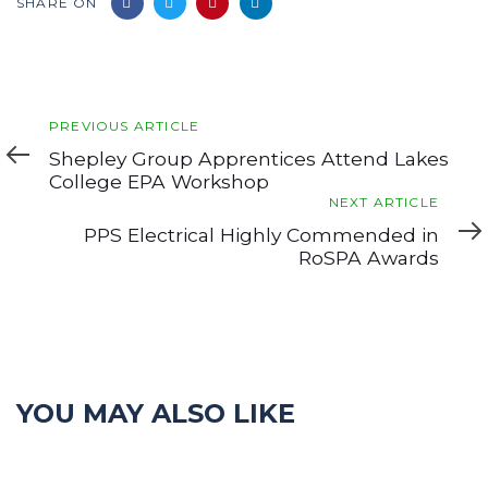
SHARE ON
Previous
PREVIOUS ARTICLE
Article
Shepley Group Apprentices Attend Lakes
College EPA Workshop
Next
NEXT ARTICLE
Article
PPS Electrical Highly Commended in
RoSPA Awards
YOU MAY ALSO LIKE