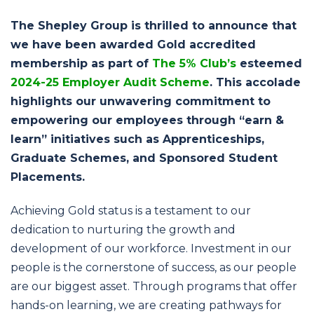
navigation
The Shepley Group is thrilled to announce that
we have been awarded Gold accredited
membership as part of
The 5% Club’s
esteemed
2024-25 Employer Audit Scheme
. This accolade
highlights our unwavering commitment to
empowering our employees through “earn &
learn” initiatives such as Apprenticeships,
Graduate Schemes, and Sponsored Student
Placements.
Achieving Gold status is a testament to our
dedication to nurturing the growth and
development of our workforce. Investment in our
people is the cornerstone of success, as our people
are our biggest asset. Through programs that offer
hands-on learning, we are creating pathways for