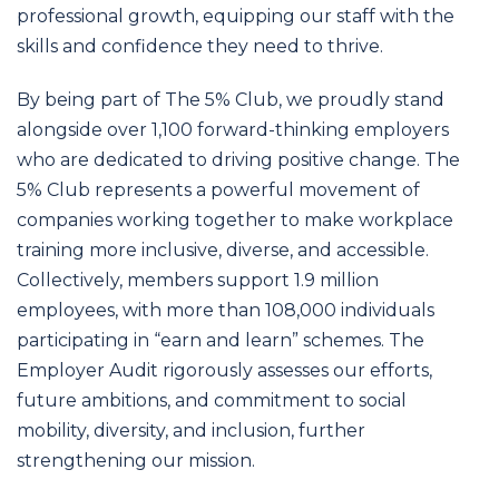
professional growth, equipping our staff with the
skills and confidence they need to thrive.
By being part of The 5% Club, we proudly stand
alongside over 1,100 forward-thinking employers
who are dedicated to driving positive change. The
5% Club represents a powerful movement of
companies working together to make workplace
training more inclusive, diverse, and accessible.
Collectively, members support 1.9 million
employees, with more than 108,000 individuals
participating in “earn and learn” schemes. The
Employer Audit rigorously assesses our efforts,
future ambitions, and commitment to social
mobility, diversity, and inclusion, further
strengthening our mission.