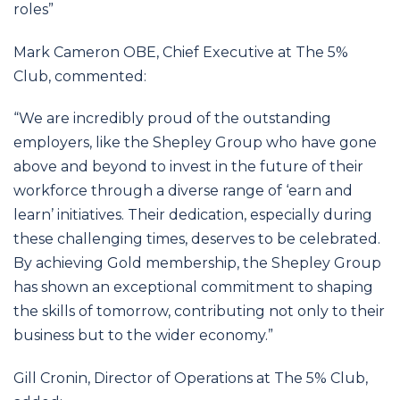
roles”
Mark Cameron OBE, Chief Executive at The 5%
Club, commented:
“We are incredibly proud of the outstanding
employers, like the Shepley Group who have gone
above and beyond to invest in the future of their
workforce through a diverse range of ‘earn and
learn’ initiatives. Their dedication, especially during
these challenging times, deserves to be celebrated.
By achieving Gold membership, the Shepley Group
has shown an exceptional commitment to shaping
the skills of tomorrow, contributing not only to their
business but to the wider economy.”
Gill Cronin, Director of Operations at The 5% Club,