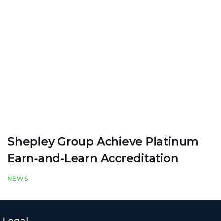
Shepley Group Achieve Platinum
Earn-and-Learn Accreditation
NEWS
Legal