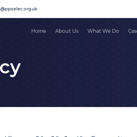
s@ppselec.org.uk
Home
About Us
What We Do
Cas
icy