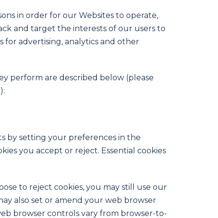
sons in order for our Websites to operate,
rack and target the interests of our users to
for advertising, analytics and other
they perform are described below (please
):
ts by setting your preferences in the
es you accept or reject. Essential cookies
se to reject cookies, you may still use our
 may also set or amend your web browser
web browser controls vary from browser-to-