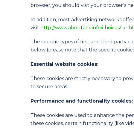
browser, you should visit your browser’s h
In addition, most advertising networks offer
visit
http://www.aboutads.info/choices/
or
ht
The specific types of first and third party
below (please note that the specific cookie
Essential website cookies:
These cookies are strictly necessary to pro
to secure areas.
Performance and functionality cookies:
These cookies are used to enhance the perf
these cookies, certain functionality (like v