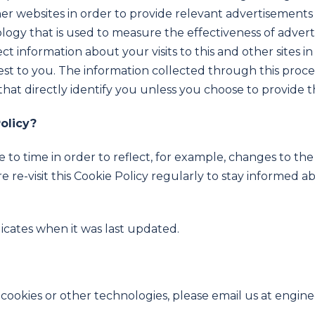
ther websites in order to provide relevant advertisemen
logy that is used to measure the effectiveness of adver
t information about your visits to this and other sites i
est to you. The information collected through this proce
that directly identify you unless you choose to provide t
olicy?
to time in order to reflect, for example, changes to the 
e re-visit this Cookie Policy regularly to stay informed 
dicates when it was last updated.
 cookies or other technologies, please email us at engi