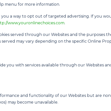
elp menu for more information.
 you a way to opt out of targeted advertising. If you wou
tp://www.youronlinechoices.com
.
 cookies served through our Websites and the purposes t
s served may vary depending on the specific Online Proper
vide you with services available through our Websites and
ormance and functionality of our Websites but are non-
ideos) may become unavailable.