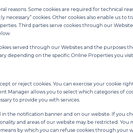
eral reasons. Some cookies are required for technical rea
ctly necessary” cookies. Other cookies also enable us to t
rties. Third parties serve cookies through our Websites 
elow.
y cookies served through our Websites and the purposes 
ary depending on the specific Online Properties you visit
ept or reject cookies. You can exercise your cookie righ
 Manager allows you to select which categories of cooki
ssary to provide you with services.
 the notification banner and on our website. If you choo
onality and areas of our website may be restricted. You
the means by which you can refuse cookies through your 