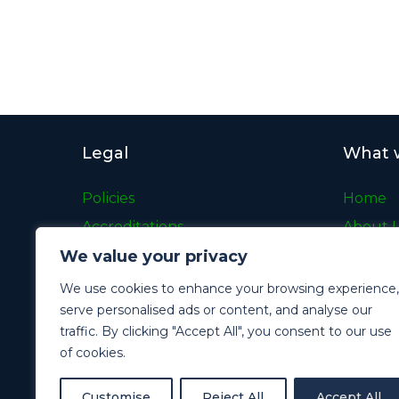
Legal
What 
Policies
Home
Accreditations
About 
We value your privacy
Gender Pay Gap
What W
Modern Slavery Statement
Case St
We use cookies to enhance your browsing experience,
serve personalised ads or content, and analyse our
Terms and Conditions
Careers
traffic. By clicking "Accept All", you consent to our use
Cookie Policy
News
of cookies.
Privacy Policy
Contac
Customise
Reject All
Accept All
Archive