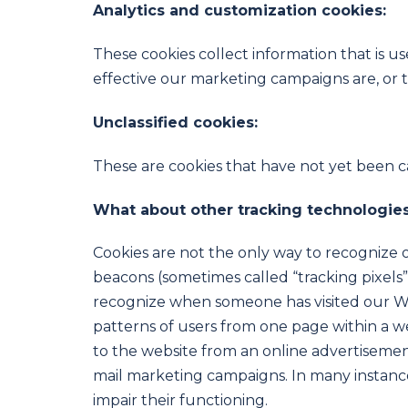
Analytics and customization cookies:
These cookies collect information that is 
effective our marketing campaigns are, or 
Unclassified cookies:
These are cookies that have not yet been cat
What about other tracking technologies
Cookies are not the only way to recognize or
beacons (sometimes called “tracking pixels” o
recognize when someone has visited our Web
patterns of users from one page within a 
to the website from an online advertisemen
mail marketing campaigns. In many instances
impair their functioning.