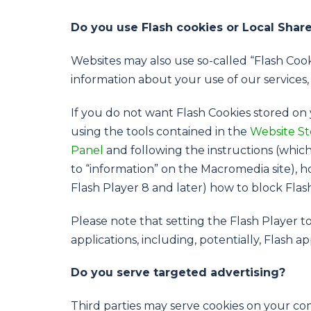
Do you use Flash cookies or Local Shar
Websites may also use so-called “Flash Cook
information about your use of our services,
If you do not want Flash Cookies stored on 
using the tools contained in the
Website St
Panel
and following the instructions (which
to “information” on the Macromedia site),
Flash Player 8 and later) how to block Flas
Please note that setting the Flash Player t
applications, including, potentially, Flash a
Do you serve targeted advertising?
Third parties may serve cookies on your c