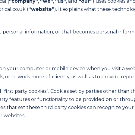
al (
“company”
,
“
we”
,
“
us”
, and
“our”
) uses cookies an
ical.co.uk (
“w
ebsite”
). It explains what these technol
t personal information, or that becomes personal informa
d on your computer or mobile device when you visit a web
 or to work more efficiently, as well as to provide repor
“first party cookies”. Cookies set by parties other than 
arty features or functionality to be provided on or throug
ies that set these third party cookies can recognize your
r websites.