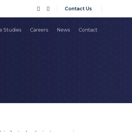
Contact Us
e Studies
Careers
News
Contact