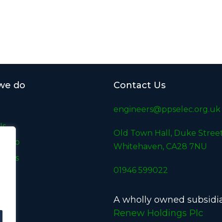
we do
Contact Us
engineers@ppselec.org.uk
Us
Old Town Hall, Duke Street
e Do
Whitehaven, CA28 7NU
udies
01946 599022
A wholly owned subsidia
t
Renew Holdings Plc