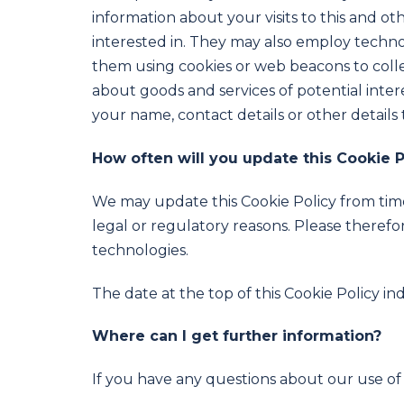
information about your visits to this and o
interested in. They may also employ techno
them using cookies or web beacons to collec
about goods and services of potential inter
your name, contact details or other details 
How often will you update this Cookie P
We may update this Cookie Policy from time 
legal or regulatory reasons. Please therefor
technologies.
The date at the top of this Cookie Policy in
Where can I get further information?
If you have any questions about our use of