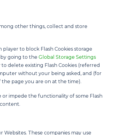
among other things, collect and store
h player to block Flash Cookies storage
s by going to the
Global Storage Settings
to delete existing Flash Cookies (referred
mputer without your being asked, and (for
f the page you are on at the time).
e or impede the functionality of some Flash
 content.
our Websites. These companies may use