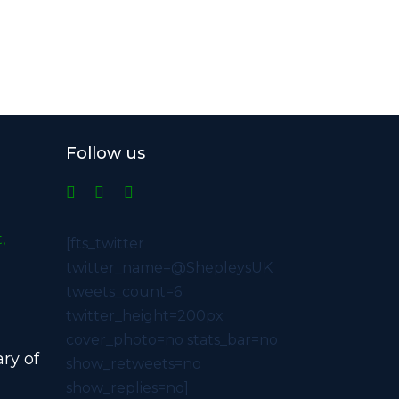
Follow us
,
[fts_twitter
twitter_name=@ShepleysUK
tweets_count=6
twitter_height=200px
cover_photo=no stats_bar=no
ry of
show_retweets=no
show_replies=no]