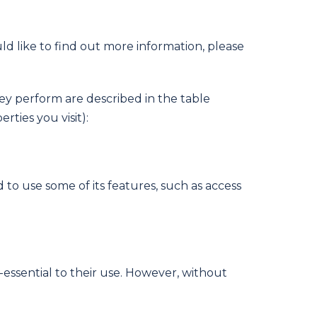
ld like to find out more information, please
hey perform are described in the table
ties you visit):
 to use some of its features, such as access
essential to their use. However, without