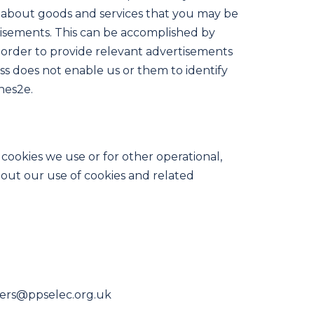
ts about goods and services that you may be
tisements. This can be accomplished by
n order to provide relevant advertisements
ss does not enable us or them to identify
hes2e.
cookies we use or for other operational,
about our use of cookies and related
neers@ppselec.org.uk