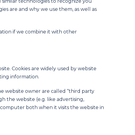
d similar technologies to recognize you
ogies are and why we use them, as well as
tion if we combine it with other
site. Cookies are widely used by website
ting information.
the website owner are called “third party
h the website (e.g. like advertising,
 computer both when it visits the website in