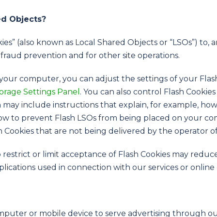
ed Objects?
ies” (also known as Local Shared Objects or “LSOs”) to, 
 fraud prevention and for other site operations.
your computer, you can adjust the settings of your Flas
orage Settings Panel
. You can also control Flash Cookie
 may include instructions that explain, for example, how 
 how to prevent Flash LSOs from being placed on your co
h Cookies that are not being delivered by the operator o
o restrict or limit acceptance of Flash Cookies may reduc
pplications used in connection with our services or online
omputer or mobile device to serve advertising through 