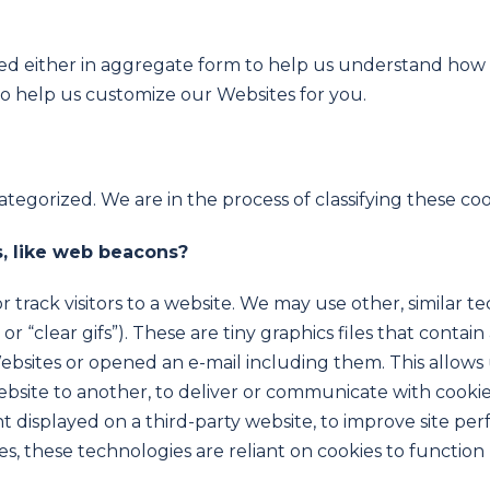
used either in aggregate form to help us understand ho
to help us customize our Websites for you.
egorized. We are in the process of classifying these cook
, like web beacons?
 track visitors to a website. We may use other, similar t
r “clear gifs”). These are tiny graphics files that contain
sites or opened an e-mail including them. This allows us
website to another, to deliver or communicate with coo
t displayed on a third-party website, to improve site pe
, these technologies are reliant on cookies to function p