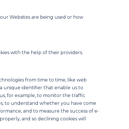
w our Websites are being used or how
ies with the help of their providers.
echnologies from time to time, like web
 a unique identifier that enable us to
, for example, to monitor the traffic
kies, to understand whether you have come
rformance, and to measure the success of e-
roperly, and so declining cookies will