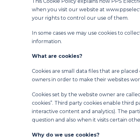
This Cookie Policy explains how PPS Electric
when you visit our website at www.ppselectr
your rights to control our use of them.
In some cases we may use cookies to collec
information.
What are cookies?
Cookies are small data files that are place
owners in order to make their websites work,
Cookies set by the website owner are called 
cookies”. Third party cookies enable third p
interactive content and analytics). The part
question and also when it visits certain othe
Why do we use cookies?