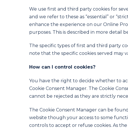
We use first and third party cookies for sev
and we refer to these as “essential” or “stri
enhance the experience on our Online Prope
purposes. This is described in more detail b
The specific types of first and third part
note that the specific cookies served may v
How can I control cookies?
You have the right to decide whether to acc
Cookie Consent Manager. The Cookie Consent
cannot be rejected as they are strictly nece
The Cookie Consent Manager can be found in
website though your access to some functi
controls to accept or refuse cookies. As 